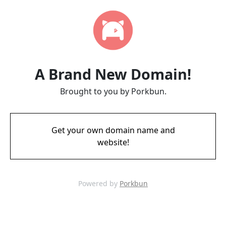
A Brand New Domain!
Brought to you by Porkbun.
Get your own domain name and
website!
Powered by
Porkbun